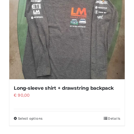
Long-sleeve shirt + drawstring backpack
€
90,00
Select options
Details
This
product