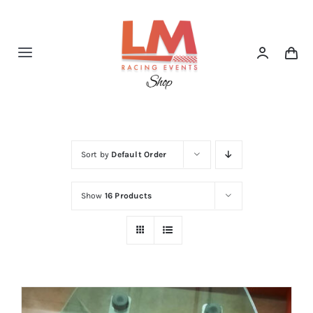
Skip
to
content
Toggle
Navigation
Home
Shop
Sort by
Default Order
Show
16 Products