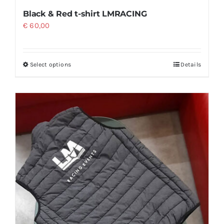
Black & Red t-shirt LMRACING
€
60,00
Select options
Details
This
product
has
multiple
variants.
The
options
may
be
chosen
on
the