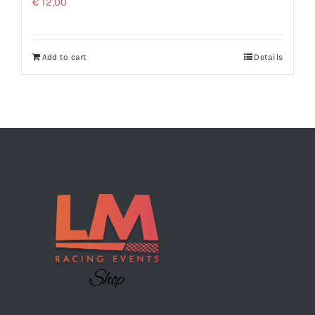
€
12,00
Add to cart
Details