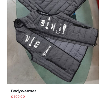
product
page
Bodywarmer
€
100,00