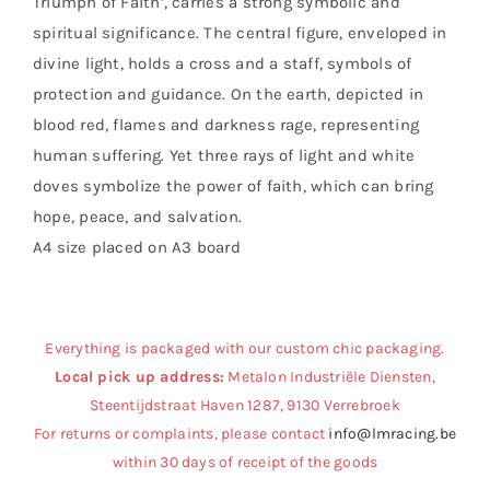
Triumph of Faith’, carries a strong symbolic and
spiritual significance. The central figure, enveloped in
divine light, holds a cross and a staff, symbols of
protection and guidance. On the earth, depicted in
blood red, flames and darkness rage, representing
human suffering. Yet three rays of light and white
doves symbolize the power of faith, which can bring
hope, peace, and salvation.
A4 size placed on A3 board
Everything is packaged with our custom chic packaging.
Local pick up address:
Metalon Industriële Diensten,
Steentijdstraat Haven 1287, 9130 Verrebroek
For returns or complaints, please contact
info@lmracing.be
within 30 days of receipt of the goods