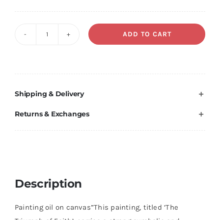
Original
Current
price
price
was:
is:
ADD TO CART
The
€ 100,00.
€ 50,00.
triumph
of
faith
Shipping & Delivery
quantity
Returns & Exchanges
Description
Painting oil on canvas”This painting, titled ‘The