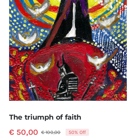
The triumph of faith
€
50,00
€
100,00
50% Off