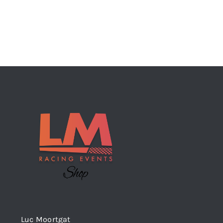
Luc Moortgat