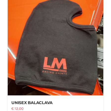
UNISEX BALACLAVA
€
12,00