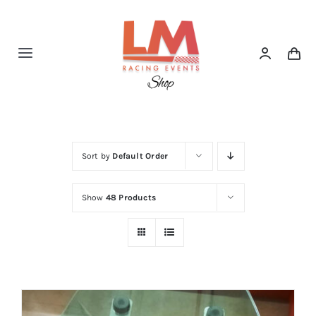
Skip
to
content
Toggle
Navigation
Home
Shop
Sort by
Default Order
Show
48 Products