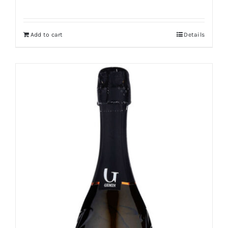
Add to cart
Details