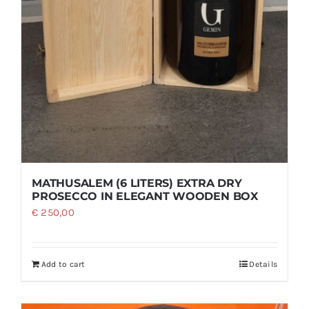
MATHUSALEM (6 LITERS) EXTRA DRY
PROSECCO IN ELEGANT WOODEN BOX
€
250,00
Add to cart
Details