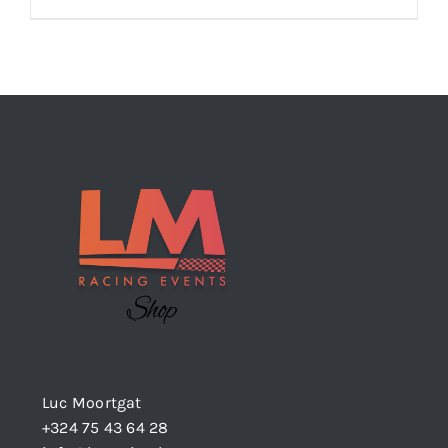
Luc Moortgat
+324 75 43 64 28