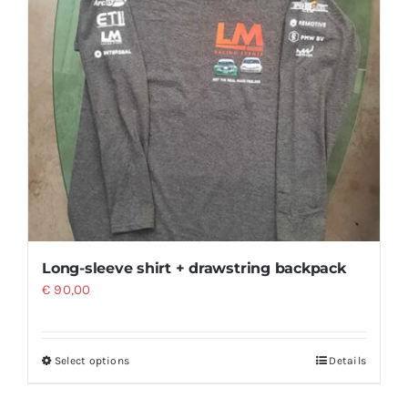
Long-sleeve shirt + drawstring backpack
€
90,00
Select options
Details
This
product