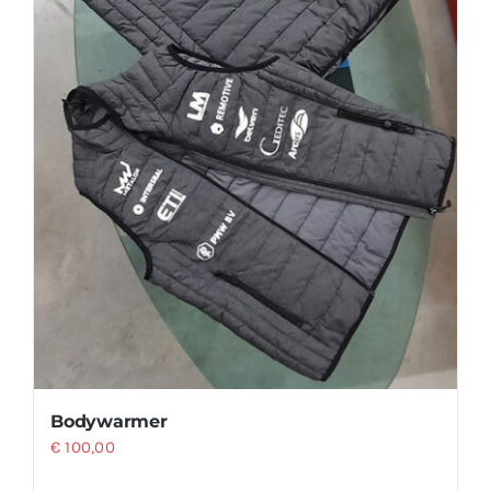
product
page
Bodywarmer
€
100,00