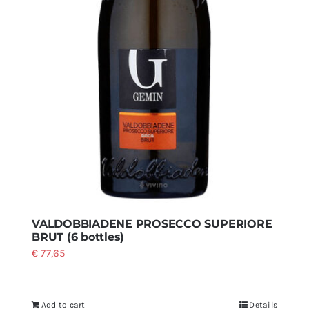
VALDOBBIADENE PROSECCO SUPERIORE
BRUT (6 bottles)
€
77,65
Add to cart
Details