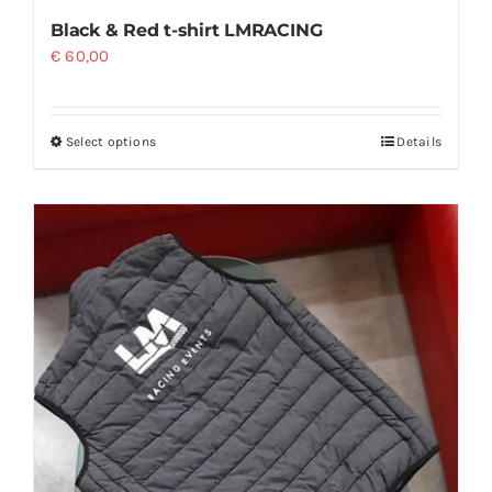
Black & Red t-shirt LMRACING
€
60,00
Select options
Details
This
product
has
multiple
variants.
The
options
may
be
chosen
on
the